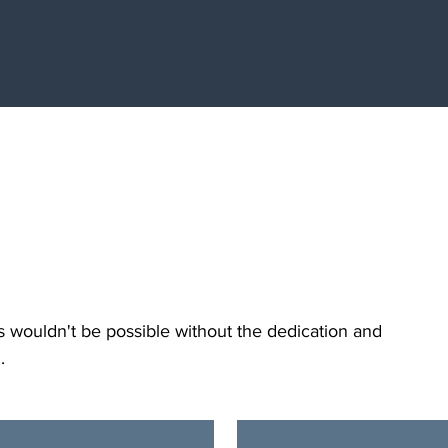
our
s wouldn't be possible without the dedication and
..