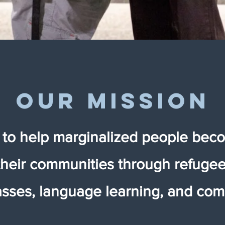
our mission
s to help marginalized people beco
their communities through refugee 
classes, language learning, and co