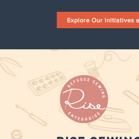
Explore Our Initiatives