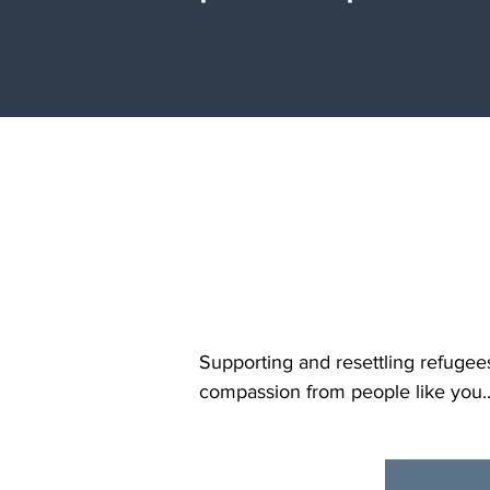
y
Supporting and resettling refugee
compassion from people like you.