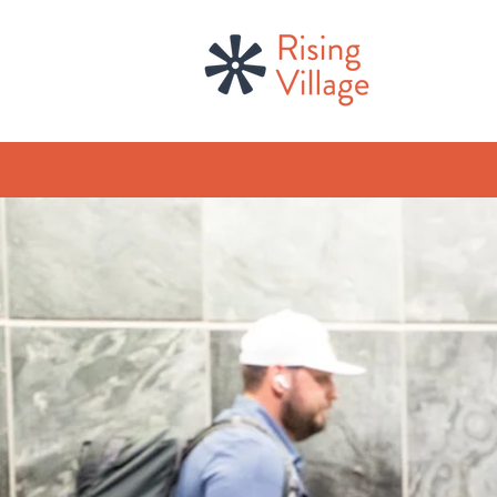
welcom
continu