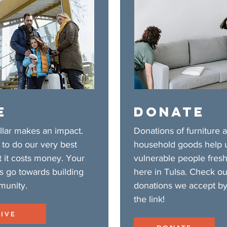
E
DONATE
llar makes an impact.
Donations of furniture 
to do our very best
household goods help 
t it costs money. Your
vulnerable people fresh
s go towards building
here in Tulsa. Check ou
munity.
donations we accept by
the link!
GIVE