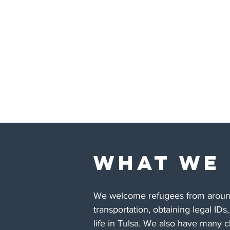
WHAT WE
We welcome refugees from around 
transportation, obtaining legal IDs
life in Tulsa. We also have many 