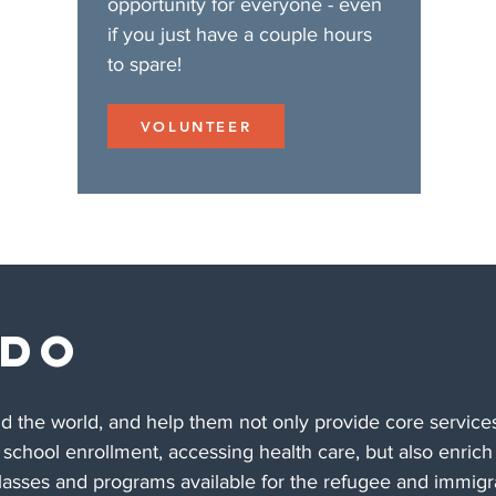
opportunity for everyone - even
if you just have a couple hours
to spare!
VOLUNTEER
 DO
the world, and help them not only provide core services
, school enrollment, accessing health care, but also enrich 
classes and programs available for the refugee and immigra