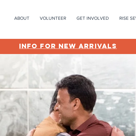
ABOUT
VOLUNTEER
GET INVOLVED
RISE S
INFO FOR NEW ARRIVALS
ing work
es!