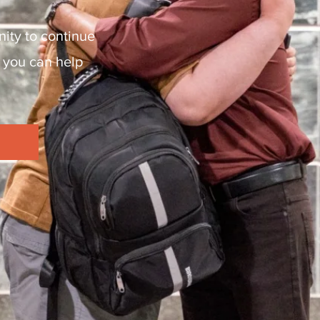
ity to continue
 you can help