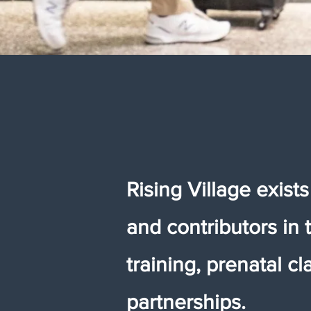
Rising Village exist
and contributors in 
training, prenatal 
partnerships.