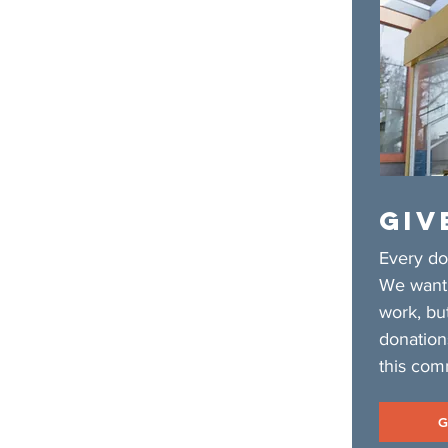
GIV
Every do
We want 
work, bu
donation
this com