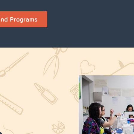
 and Programs