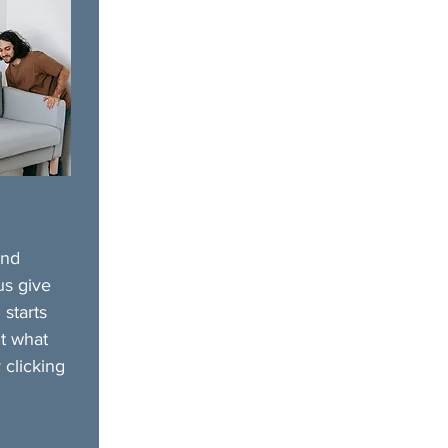
and
us give
 starts
t what
 clicking