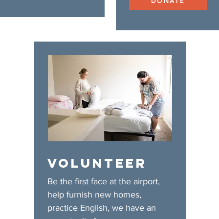
DONATE
VOLUNTEER
Be the first face at the airport,
help furnish new homes,
practice English, we have an