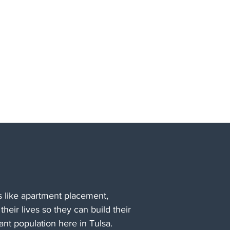
 like apartment placement,
their lives so they can build their
nt population here in Tulsa.