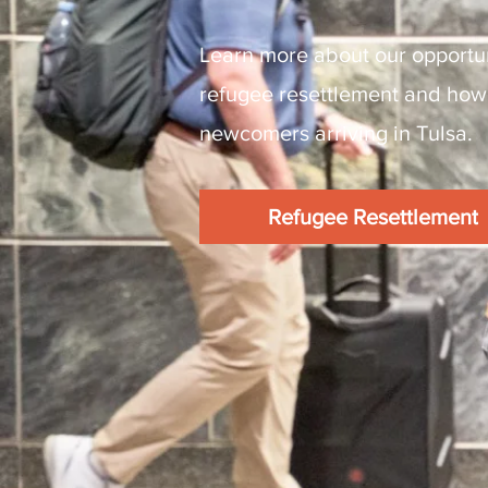
Learn more about our opportun
refugee resettlement and how
newcomers arriving in Tulsa.
Refugee Resettlement