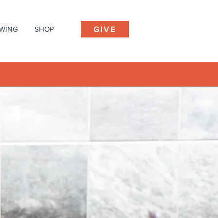
EWING
SHOP
GIVE