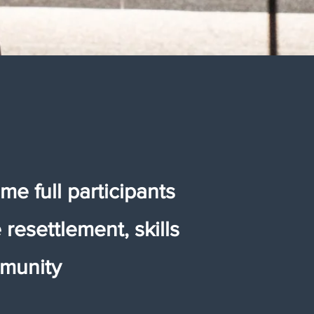
me full participants
resettlement, skills
mmunity