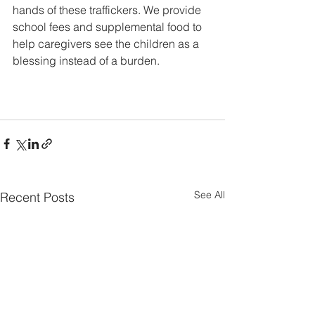
hands of these traffickers. We provide 
school fees and supplemental food to 
help caregivers see the children as a 
blessing instead of a burden.  
See All
Recent Posts