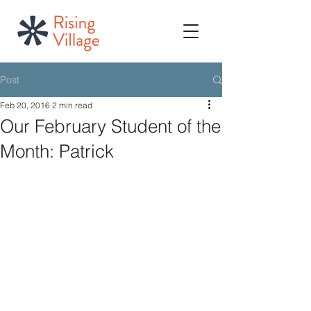
Post
Feb 20, 2016
2 min read
Our February Student of the
Month: Patrick