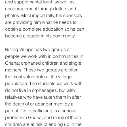
and supplemental food, as well as 
encouragement through letters and 
photos. Most importantly, his sponsors 
are providing him what he needs to 
obtain a complete education so he can 
become a leader in his community.  
Rising Village has two groups of 
people we work with in communities in 
Ghana: orphaned children and single 
mothers. These two groups are often 
the most vulnerable of the village 
population. The students we work with 
do not live in orphanages, but with 
relatives who have taken them in after 
the death of or abandonment by a 
parent. Child trafficking is a serious 
problem in Ghana, and many of these 
children are at risk of ending up in the 