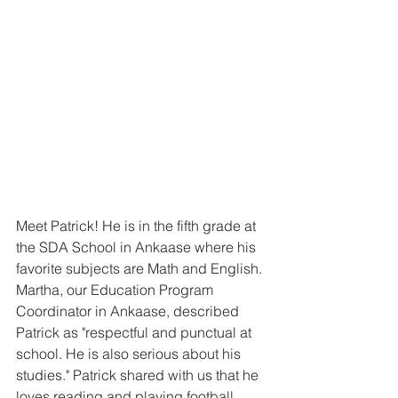
Meet Patrick! He is in the fifth grade at 
the SDA School in Ankaase where his 
favorite subjects are Math and English. 
Martha, our Education Program 
Coordinator in Ankaase, described 
Patrick as "respectful and punctual at 
school. He is also serious about his 
studies." Patrick shared with us that he 
loves reading and playing football 