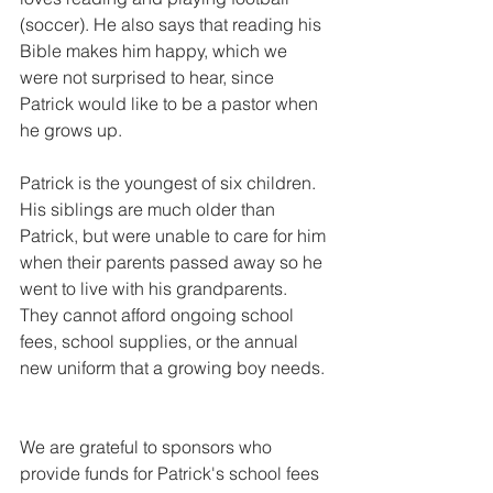
(soccer). He also says that reading his 
Bible makes him happy, which we 
were not surprised to hear, since 
Patrick would like to be a pastor when 
he grows up. 
Patrick is the youngest of six children. 
His siblings are much older than 
Patrick, but were unable to care for him 
when their parents passed away so he 
went to live with his grandparents. 
They cannot afford ongoing school 
fees, school supplies, or the annual 
new uniform that a growing boy needs. 
We are grateful to sponsors who 
provide funds for Patrick's school fees 